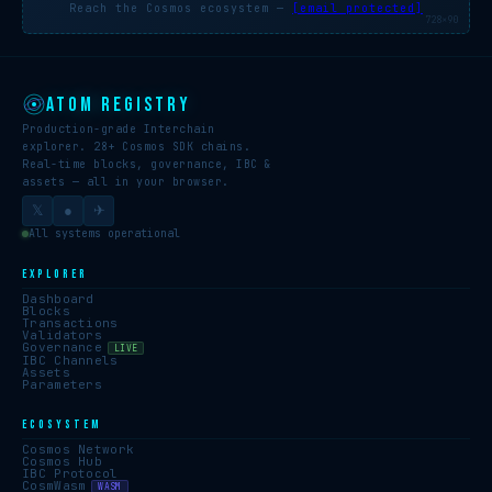
Reach the Cosmos ecosystem —
[email protected]
728×90
ATOM REGISTRY
Production-grade Interchain
explorer. 28+ Cosmos SDK chains.
Real-time blocks, governance, IBC &
assets — all in your browser.
𝕏
●
✈
All systems operational
EXPLORER
Dashboard
Blocks
Transactions
Validators
Governance
LIVE
IBC Channels
Assets
Parameters
ECOSYSTEM
Cosmos Network
Cosmos Hub
IBC Protocol
CosmWasm
WASM