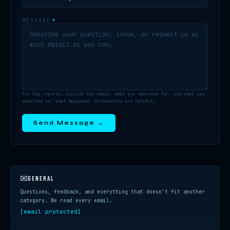
MESSAGE
*
For bug reports: include the chain, what you searched for, and what you
expected vs. what happened. Screenshots are helpful.
Send Message →
✉
GENERAL
Questions, feedback, and everything that doesn't fit another
category. We read every email.
[email protected]