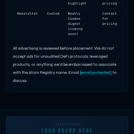
highlight
pricing
Newsletter
Custom
Weekly
Contact
Cosmos
for
digest
pricing
(coming
soon)
All advertising is reviewed before placement. We do not
accept ads for unaudited DeFi protocols, leveraged
products, or anything we'd be embarrassed to associate
with the Atom Registry name. Email
[email protected]
to
discuss.
ADVERTISEMENT
YOUR BRAND HERE