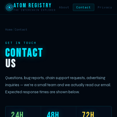
Atom Registry
About
Contact
Privacy
THE INTERCHAIN EXPLORER
/
Home
Contact
GET IN TOUCH
Contact
Us
Questions, bug reports, chain support requests, advertising
inquiries — we're a small team and we actually read our email.
Expected response times are shown below.
24h
48h
72h