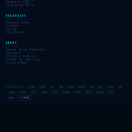
Osmosis DEX
Stargaze NFTs
RESOURCES
Cosmos Docs
GitHub
Forum
CoinGecko
ABOUT
About Atom Registry
Contact
Privacy Policy
Terms of Service
Disclaimer
SUPPORTED:
ATOM
OSMO
TIA
INJ
DYDX
NTRN
AKT
SEI
STRD
AXL
JUNO
STARS
KUJI
USDC
LUNA
EVMOS
CORE
BAND
REGEN
NIBI
SAGA
+7 MORE