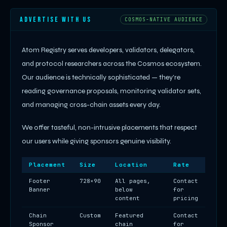
ADVERTISE WITH US
COSMOS-NATIVE AUDIENCE
Atom Registry serves developers, validators, delegators,
and protocol researchers across the Cosmos ecosystem.
Our audience is technically sophisticated — they're
reading governance proposals, monitoring validator sets,
and managing cross-chain assets every day.
We offer tasteful, non-intrusive placements that respect
our users while giving sponsors genuine visibility.
Placement
Size
Location
Rate
Footer
728×90
All pages,
Contact
Banner
below
for
content
pricing
Chain
Custom
Featured
Contact
Sponsor
chain
for