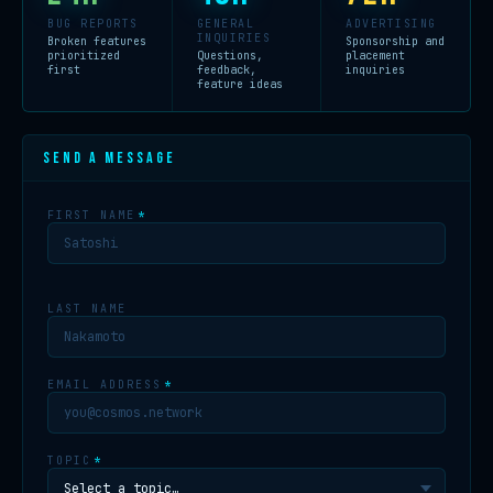
BUG REPORTS
GENERAL
ADVERTISING
INQUIRIES
Broken features
Sponsorship and
prioritized
Questions,
placement
first
feedback,
inquiries
feature ideas
SEND A MESSAGE
FIRST NAME
*
LAST NAME
EMAIL ADDRESS
*
TOPIC
*