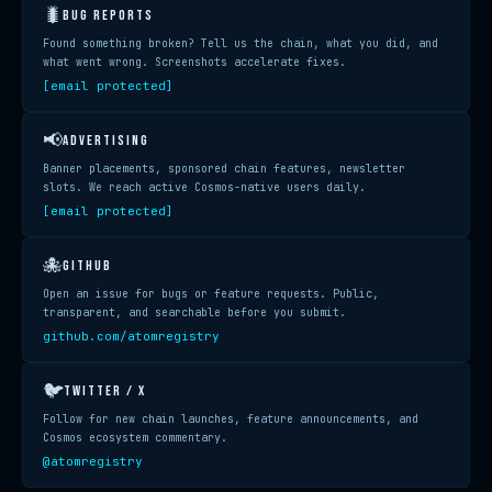
🐛
BUG REPORTS
Found something broken? Tell us the chain, what you did, and
what went wrong. Screenshots accelerate fixes.
[email protected]
📢
ADVERTISING
Banner placements, sponsored chain features, newsletter
slots. We reach active Cosmos-native users daily.
[email protected]
🐙
GITHUB
Open an issue for bugs or feature requests. Public,
transparent, and searchable before you submit.
github.com/atomregistry
🐦
TWITTER / X
Follow for new chain launches, feature announcements, and
Cosmos ecosystem commentary.
@atomregistry